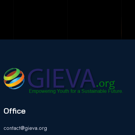
Office
contact@gieva.org