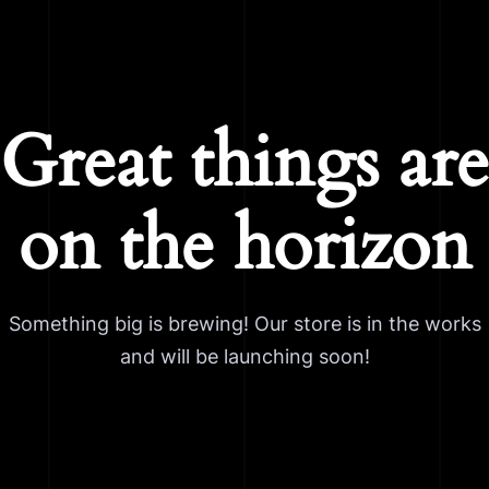
Great things are
on the horizon
Something big is brewing! Our store is in the works
and will be launching soon!