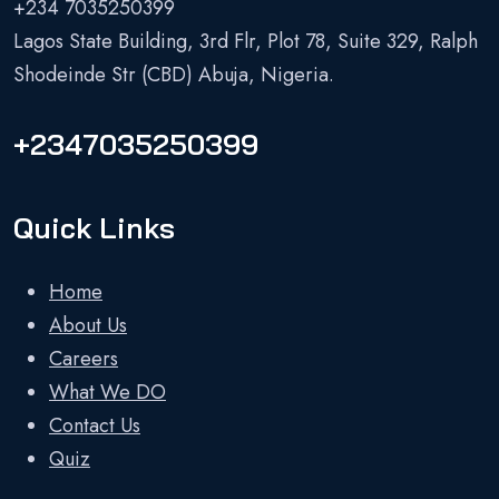
+234 7035250399
Lagos State Building, 3rd Flr, Plot 78, Suite 329, Ralph
Shodeinde Str (CBD) Abuja, Nigeria.
+2347035250399
Quick Links
Home
About Us
Careers
What We DO
Contact Us
Quiz