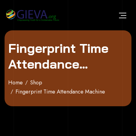
Skip to content
Fingerprint Time
Attendance
Machine
Home
Shop
Fingerprint Time Attendance Machine